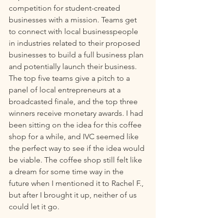
competition for student-created 
businesses with a mission. Teams get 
to connect with local businesspeople 
in industries related to their proposed 
businesses to build a full business plan 
and potentially launch their business. 
The top five teams give a pitch to a 
panel of local entrepreneurs at a 
broadcasted finale, and the top three 
winners receive monetary awards. I had 
been sitting on the idea for this coffee 
shop for a while, and IVC seemed like 
the perfect way to see if the idea would 
be viable. The coffee shop still felt like 
a dream for some time way in the 
future when I mentioned it to Rachel F., 
but after I brought it up, neither of us 
could let it go.