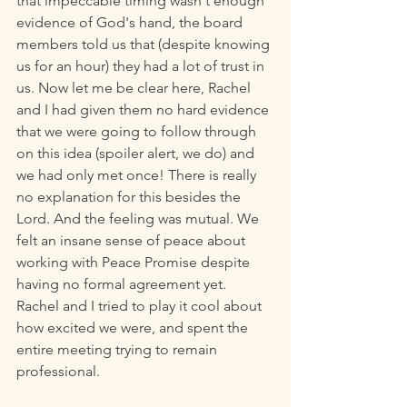
that impeccable timing wasn't enough 
evidence of God's hand, the board 
members told us that (despite knowing 
us for an hour) they had a lot of trust in 
us. Now let me be clear here, Rachel 
and I had given them no hard evidence 
that we were going to follow through 
on this idea (spoiler alert, we do) and 
we had only met once! There is really 
no explanation for this besides the 
Lord. And the feeling was mutual. We 
felt an insane sense of peace about 
working with Peace Promise despite 
having no formal agreement yet. 
Rachel and I tried to play it cool about 
how excited we were, and spent the 
entire meeting trying to remain 
professional. 