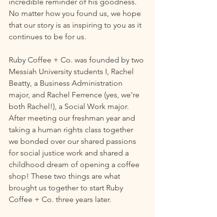
incredible reminder of his goodness. 
No matter how you found us, we hope 
that our story is as inspiring to you as it 
continues to be for us.
Ruby Coffee + Co. was founded by two 
Messiah University students I, Rachel 
Beatty, a Business Administration 
major, and Rachel Ferrence (yes, we're 
both Rachel!), a Social Work major. 
After meeting our freshman year and 
taking a human rights class together 
we bonded over our shared passions 
for social justice work and shared a 
childhood dream of opening a coffee 
shop! These two things are what 
brought us together to start Ruby 
Coffee + Co. three years later. 