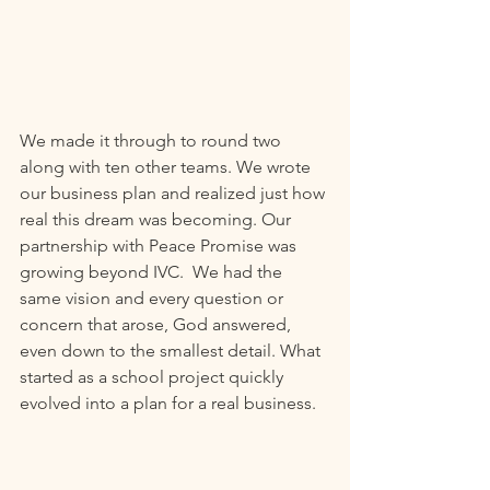
We made it through to round two 
along with ten other teams. We wrote 
our business plan and realized just how 
real this dream was becoming. Our 
partnership with Peace Promise was 
growing beyond IVC.  We had the 
same vision and every question or 
concern that arose, God answered, 
even down to the smallest detail. What 
started as a school project quickly 
evolved into a plan for a real business. 