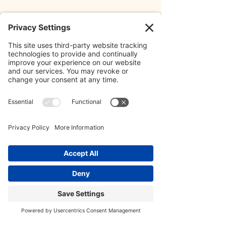
A few days after submitting our plan, 
Rachel and I found out that we were 
one of the five teams to move on to 