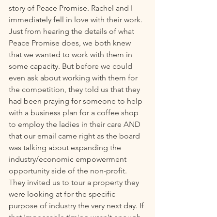
story of Peace Promise. Rachel and I 
immediately fell in love with their work. 
Just from hearing the details of what 
Peace Promise does, we both knew 
that we wanted to work with them in 
some capacity. But before we could 
even ask about working with them for 
the competition, they told us that they 
had been praying for someone to help 
with a business plan for a coffee shop 
to employ the ladies in their care AND 
that our email came right as the board 
was talking about expanding the 
industry/economic empowerment 
opportunity side of the non-profit. 
They invited us to tour a property they 
were looking at for the specific 
purpose of industry the very next day. If 