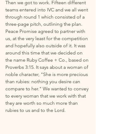
Then we got to work. Fifteen different 
teams entered into IVC and we all went 
through round 1 which consisted of a 
three-page pitch, outlining the plan. 
Peace Promise agreed to partner with 
us, at the very least for the competition 
and hopefully also outside of it. It was 
around this time that we decided on 
the name Ruby Coffee + Co., based on 
Proverbs 3:15. It says about a woman of 
noble character, "She is more precious 
than rubies: nothing you desire can 
compare to her." We wanted to convey 
to every woman that we work with that 
they are worth so much more than 
rubies to us and to the Lord.  