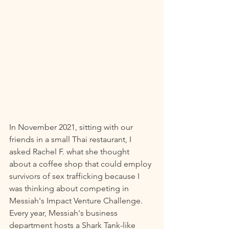
In November 2021, sitting with our 
friends in a small Thai restaurant, I 
asked Rachel F. what she thought 
about a coffee shop that could employ 
survivors of sex trafficking because I 
was thinking about competing in 
Messiah's Impact Venture Challenge. 
Every year, Messiah's business 
department hosts a Shark Tank-like 