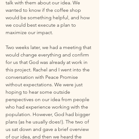
talk with them about our idea. We 
wanted to know if the coffee shop 
would be something helpful, and how 
we could best execute a plan to 
maximize our impact. 
Two weeks later, we had a meeting that 
would change everything and confirm 
for us that God was already at work in 
this project. Rachel and I went into the 
conversation with Peace Promise 
without expectations. We were just 
hoping to hear some outside 
perspectives on our idea from people 
who had experience working with the 
population. However, God had bigger 
plans (as he usually does!). The two of 
us sat down and gave a brief overview 
of our idea, and then we heard the 