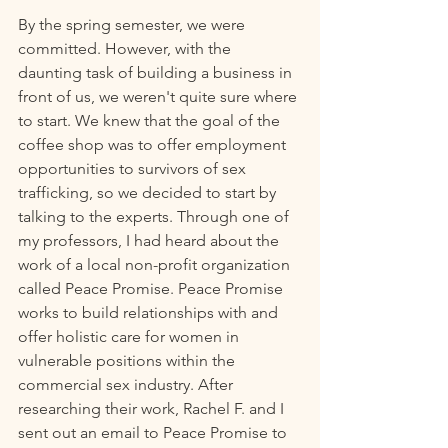
By the spring semester, we were 
committed. However, with the 
daunting task of building a business in 
front of us, we weren't quite sure where 
to start. We knew that the goal of the 
coffee shop was to offer employment 
opportunities to survivors of sex 
trafficking, so we decided to start by 
talking to the experts. Through one of 
my professors, I had heard about the 
work of a local non-profit organization 
called Peace Promise. Peace Promise 
works to build relationships with and 
offer holistic care for women in 
vulnerable positions within the 
commercial sex industry. After 
researching their work, Rachel F. and I 
sent out an email to Peace Promise to 