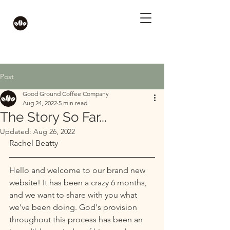
Post
Good Ground Coffee Company
Aug 24, 2022
5 min read
The Story So Far...
Updated:
Aug 26, 2022
Rachel Beatty
Hello and welcome to our brand new 
website! It has been a crazy 6 months, 
and we want to share with you what 
we've been doing. God's provision 
throughout this process has been an 